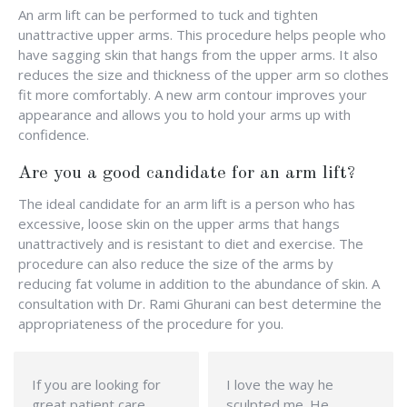
An arm lift can be performed to tuck and tighten
unattractive upper arms. This procedure helps people who
have sagging skin that hangs from the upper arms. It also
reduces the size and thickness of the upper arm so clothes
fit more comfortably. A new arm contour improves your
appearance and allows you to hold your arms up with
confidence.
Are you a good candidate for an arm lift?
The ideal candidate for an arm lift is a person who has
excessive, loose skin on the upper arms that hangs
unattractively and is resistant to diet and exercise. The
procedure can also reduce the size of the arms by
reducing fat volume in addition to the abundance of skin. A
consultation with Dr. Rami Ghurani can best determine the
appropriateness of the procedure for you.
If you are looking for
I love the way he
great patient care
sculpted me. He