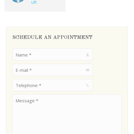
Lift
SCHEDULE AN APPOINTMENT
Name *
E-mail *
Telephone *
Message *