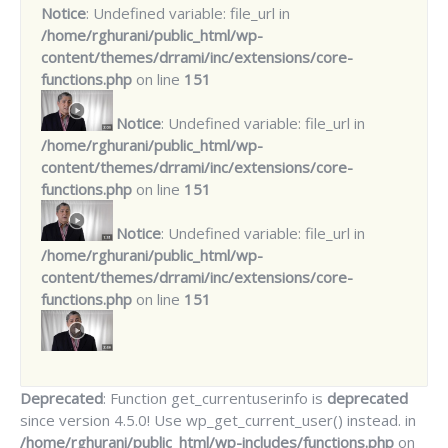
Notice
: Undefined variable: file_url in
/home/rghurani/public_html/wp-
content/themes/drrami/inc/extensions/core-
functions.php
on line
151
Notice
: Undefined variable: file_url in
/home/rghurani/public_html/wp-
content/themes/drrami/inc/extensions/core-
functions.php
on line
151
Notice
: Undefined variable: file_url in
/home/rghurani/public_html/wp-
content/themes/drrami/inc/extensions/core-
functions.php
on line
151
Deprecated
: Function get_currentuserinfo is
deprecated
since version 4.5.0! Use wp_get_current_user() instead. in
/home/rghurani/public_html/wp-includes/functions.php
on