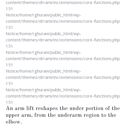
content/themes/drrami/inc/extensions/core-functions.php
151
Notice
/home/rghurani/public_html/wp-
content/themes/drrami/inc/extensions/core-functions.php
151
Notice
/home/rghurani/public_html/wp-
content/themes/drrami/inc/extensions/core-functions.php
151
Notice
/home/rghurani/public_html/wp-
content/themes/drrami/inc/extensions/core-functions.php
151
Notice
/home/rghurani/public_html/wp-
content/themes/drrami/inc/extensions/core-functions.php
151
Notice
/home/rghurani/public_html/wp-
content/themes/drrami/inc/extensions/core-functions.php
151
An arm lift reshapes the under portion of the
upper arm, from the underarm region to the
elbow.