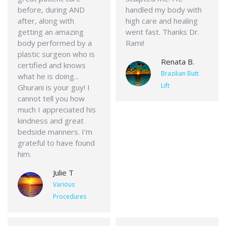
before, during AND
handled my body with
after, along with
high care and healing
getting an amazing
went fast. Thanks Dr.
body performed by a
Rami!
plastic surgeon who is
Renata B.
certified and knows
Brazilian Butt
what he is doing...
Lift
Ghurani is your guy! I
cannot tell you how
much I appreciated his
kindness and great
bedside manners. I'm
grateful to have found
him.
Julie T
Various
Procedures