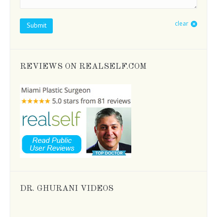
clear
Submit
REVIEWS ON REALSELF.COM
DR. GHURANI VIDEOS