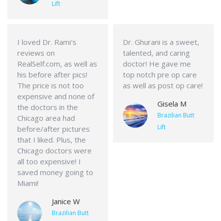
Lift
I loved Dr. Rami's
Dr. Ghurani is a sweet,
reviews on
talented, and caring
RealSelf.com, as well as
doctor! He gave me
his before after pics!
top notch pre op care
The price is not too
as well as post op care!
expensive and none of
Gisela M
the doctors in the
Brazilian Butt
Chicago area had
Lift
before/after pictures
that I liked. Plus, the
Chicago doctors were
all too expensive! I
saved money going to
Miami!
Janice W
Brazilian Butt