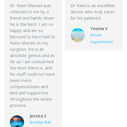
Dr. Rami Ghurani was
Dr Rami is an excellent
referred to me by a
doctor who truly cares
friend and hands down
for his patients!
he is the best. I am so
Yesinia V
happy and am so
Breast
blessed to have had Dr.
Augmentation
Rami Ghurani as my
surgeon. He is an
absolute genius and as
far as I am comcerned
the best there is. And
his staff could not have
been more
compassionate and
kind and supportive
throughout the entire
process.
Jessica S
Brazilian Butt