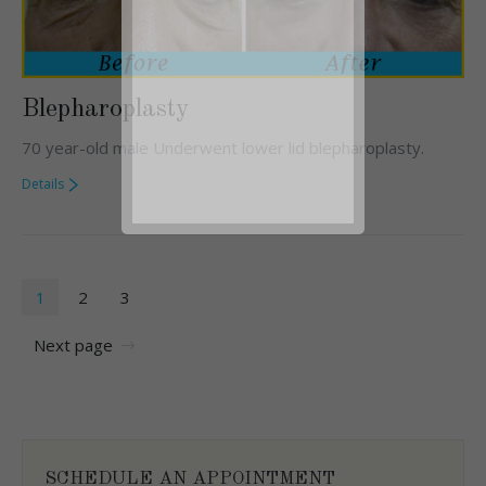
Blepharoplasty
70 year-old male Underwent lower lid blepharoplasty.
Details
1
2
3
Next page
SCHEDULE AN APPOINTMENT