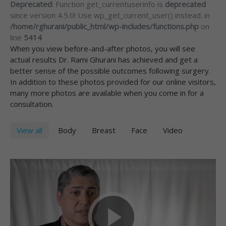
Deprecated
: Function get_currentuserinfo is
deprecated
since version 4.5.0! Use wp_get_current_user() instead. in
/home/rghurani/public_html/wp-includes/functions.php
on
line
5414
When you view before-and-after photos, you will see
actual results Dr. Rami Ghurani has achieved and get a
better sense of the possible outcomes following surgery.
In addition to these photos provided for our online visitors,
many more photos are available when you come in for a
consultation.
View all
Body
Breast
Face
Video