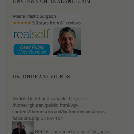
REVIEWS ON REALSELF.COM
DR. GHURANI VIDEOS
Notice
: Undefined variable: file_url in
/home/rghurani/public_html/wp-
content/themes/drrami/inc/extensions/core-
functions.php
on line
151
Notice
: Undefined variable: file_url in