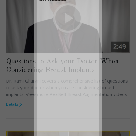
Questions to Ask your Doctor When
Considering Breast Implants
Dr. Rami Ghurani covers a comprehensive list of questions
to ask your doctor when you are considering breast
implants. View more RealSelf Breast Augmentation videos
Details