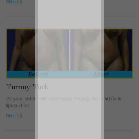
Details
Tummy Tuck
24 year-old female Underwent Tummy Tuck and flank
liposuction.
Details