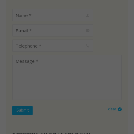
Name *
E-mail *
Telephone *
Message *
clear
Submit