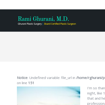
You are here:
Notice
: Undefined variable: file_url in
/home/rghurani/p
on line
151
I’m so than
night, like
that and h
profession