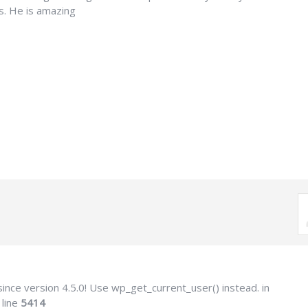
tts. He is amazing
ince version 4.5.0! Use wp_get_current_user() instead. in
 line
5414