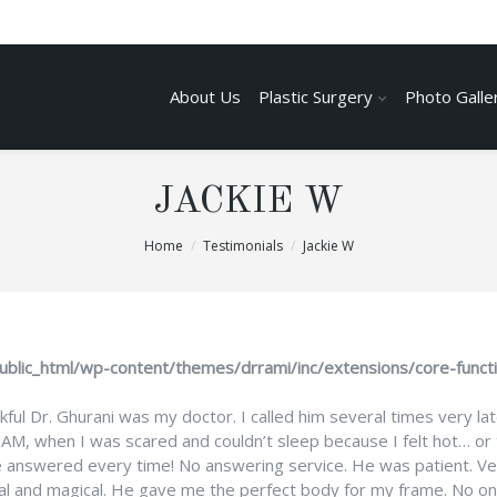
About Us
Plastic Surgery
Photo Galle
JACKIE W
Home
Testimonials
Jackie W
ublic_html/wp-content/themes/drrami/inc/extensions/core-funct
kful Dr. Ghurani was my doctor. I called him several times very lat
 1AM, when I was scared and couldn’t sleep because I felt hot… or 
e answered every time! No answering service. He was patient. Ve
al and magical. He gave me the perfect body for my frame. No on