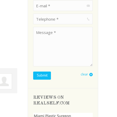
E-mail *
Telephone *
Message *
clear
Submit
REVIEWS ON
REALSELF.COM