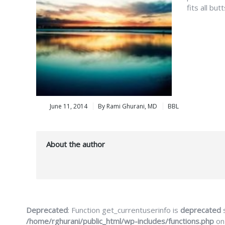
fits all bu
June 11, 2014
By Rami Ghurani, MD
BBL
About the author
Deprecated
: Function get_currentuserinfo is
deprecated
s
/home/rghurani/public_html/wp-includes/functions.php
on