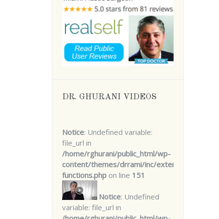
DR. GHURANI VIDEOS
Notice
: Undefined variable:
file_url in
/home/rghurani/public_html/wp-
content/themes/drrami/inc/extensions/core-
functions.php
on line
151
Notice
: Undefined
variable: file_url in
/home/rghurani/public_html/wp-