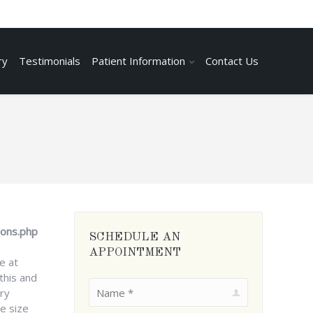
ry
Testimonials
Patient Information
Contact Us
ions.php
SCHEDULE AN
APPOINTMENT
e at
this and
Name *
ry
e size